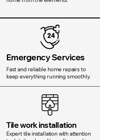
Emergency Services
Fast and reliable home repairs to
keep everything running smoothly.
Tile work installation
Expert tile installation with attention