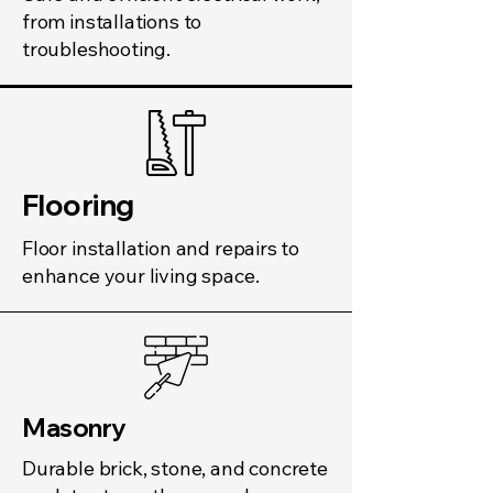
from installations to
troubleshooting.
Flooring
Floor installation and repairs to
enhance your living space.
Masonry
Durable brick, stone, and concrete