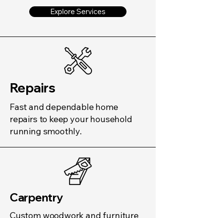
Explore Services
Repairs
Fast and dependable home
repairs to keep your household
running smoothly.
Carpentry
Custom woodwork and furniture