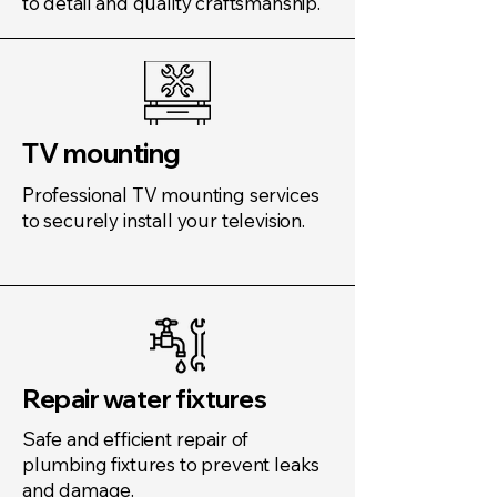
to detail and quality craftsmanship.
TV mounting
Professional TV mounting services
to securely install your television.
Repair water fixtures
Safe and efficient repair of
plumbing fixtures to prevent leaks
and damage.