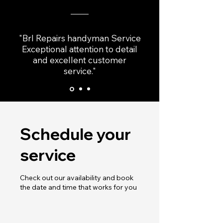
"Brl Repairs handyman Service
Exceptional attention to detail
and excellent customer
service."
Schedule your
service
Check out our availability and book
the date and time that works for you