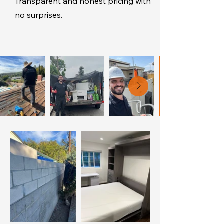
Transparent and honest pricing with
no surprises.