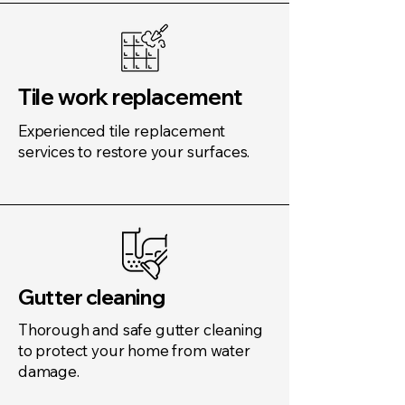
Tile work replacement
Experienced tile replacement
services to restore your surfaces.
Gutter cleaning
Thorough and safe gutter cleaning
to protect your home from water
damage.