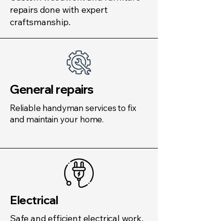
repairs done with expert
craftsmanship.
General repairs
Reliable handyman services to fix
and maintain your home.
Electrical
Safe and efficient electrical work,