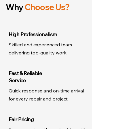
Why
Choose Us?
High Professionalism
Skilled and experienced team
delivering top-quality work.
Fast & Reliable
Service
Quick response and on-time arrival
for every repair and project.
Fair Pricing