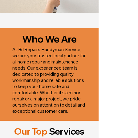
Who We Are
At Brl Repairs Handyman Service,
we are your trusted local partner for
all home repair and maintenance
needs. Our experienced team is
dedicated to providing quality
workmanship and reliable solutions
to keep your home safe and
comfortable. Whether it’s a minor
repair or a major project, we pride
ourselves on attention to detail and
exceptional customer care.
Our Top
Services