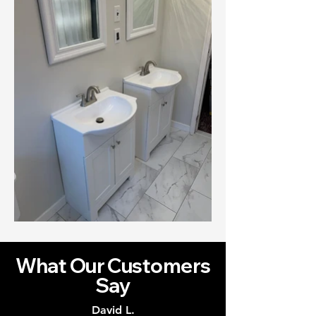
What Our Customers
Say
David L.