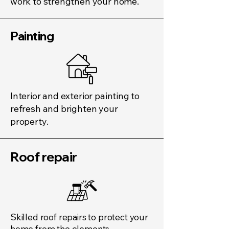
work to strengthen your home.
Painting
Interior and exterior painting to
refresh and brighten your
property.
Roof repair​
Skilled roof repairs to protect your
home from the elements.