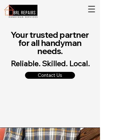
Your trusted partner
for all handyman
needs.
Reliable. Skilled. Local.
Contact Us