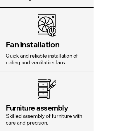
Fan installation
Quick and reliable installation of
ceiling and ventilation fans.
Furniture assembly
Skilled assembly of furniture with
care and precision.